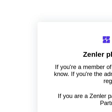
Zenler
pl
If you're a member of 
know. If you're the a
reg
If you are a Zenler p
Part