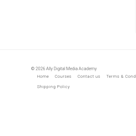
© 2026 Ally Digital Media Academy
Home
Courses
Contact us
Terms & Cond
Shipping Policy