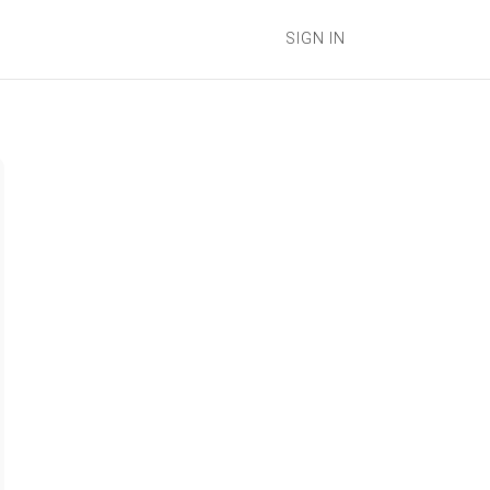
SIGN IN