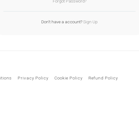
Forgot Password?
Don't have a account?
Sign Up
itions
Privacy Policy
Cookie Policy
Refund Policy