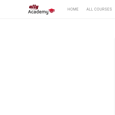
HOME
ALL COURSES