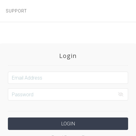
SUPPORT
Login
LOGIN